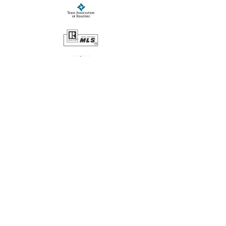
CONTACT US:
Teri Jackson Realtors®
2211 West Beauregard Avenue
San Angelo, TX 6901
(325) 703-6820
teri@terijacksonrealtors.com
SERVING SAN ANGELO AND THE
SURROUNDING AREAS