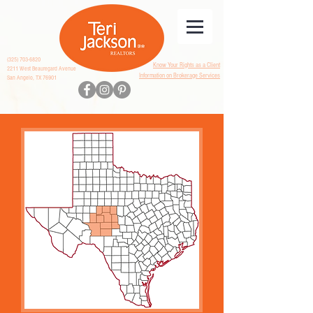
(325) 703-6820
Know Your Rights as a Client
2211 West Beauregard Avenue
Information on Brokerage Services
San Angelo, TX 76901