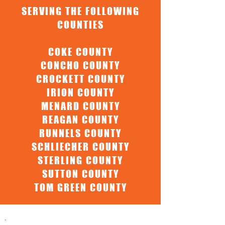
SERVING THE FOLLOWING
COUNTIES
COKE COUNTY
CONCHO COUNTY
CROCKETT COUNTY
IRION COUNTY
MENARD COUNTY
REAGAN COUNTY
RUNNELS COUNTY
SCHLIECHER COUNTY
STERLING COUNTY
SUTTON COUNTY
TOM GREEN COUNTY